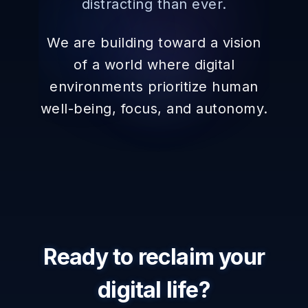
distracting than ever.
We are building toward a vision
of a world where digital
environments prioritize human
well-being, focus, and autonomy.
Ready to reclaim your
digital life?