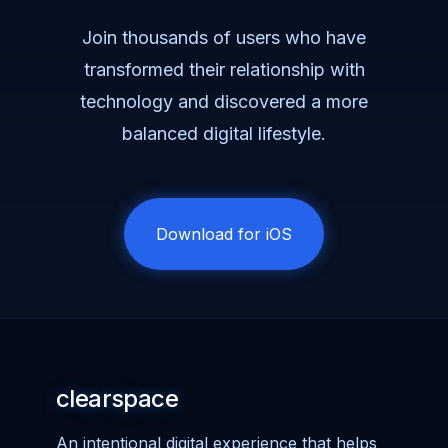
Join thousands of users who have
transformed their relationship with
technology and discovered a more
balanced digital lifestyle.
Download for iOS
clearspace
An intentional digital experience that helps