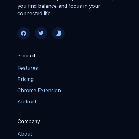
you find balance and focus in your
connected life.
Product
Features
Pricing
Chrome Extension
Android
Company
About