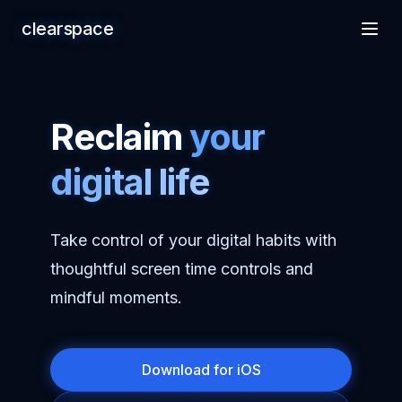
clearspace
Reclaim
your
digital life
Take control of your digital habits with
thoughtful screen time controls and
mindful moments.
Download for iOS