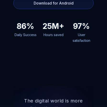
Download for Android
86%
25M+
97%
Daily Success
Hours saved
User
satisfaction
The digital world is more