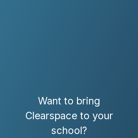
Want to bring
Clearspace to your
school?