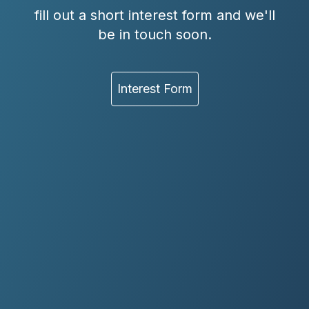
fill out a short interest form and we'll
be in touch soon.
Interest Form